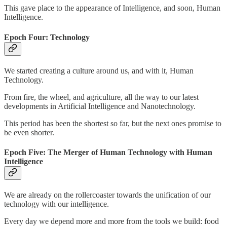
This gave place to the appearance of Intelligence, and soon, Human
Intelligence.
Epoch Four: Technology
We started creating a culture around us, and with it, Human
Technology.
From fire, the wheel, and agriculture, all the way to our latest
developments in Artificial Intelligence and Nanotechnology.
This period has been the shortest so far, but the next ones promise to
be even shorter.
Epoch Five: The Merger of Human Technology with Human
Intelligence
We are already on the rollercoaster towards the unification of our
technology with our intelligence.
Every day we depend more and more from the tools we build: food