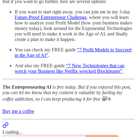
But if you want to go further, here are several options:
If you want to start right away, you can join me in my 3-day
Future-Proof Entrepreneur Challenge
, where you will learn
how to analyze your Profit Model (how your business makes
money today), look around for the Exponential Technologies
you will need to make it work in the Age of AI, and finally
create a plan to make it happen.
You can check my FREE guide
“7 Profit Models to Succeed
in the Age of AI”
.
And also my FREE guide
“7 New Technologies that can
wreck your Business like Netflix wrecked Blockbuster”
.
The Entrepreneuring AI
is free today. But if you enjoyed this post,
you can let me know that my content is valuable by fueling my
coffee addiction, so I can keep producing it for free 😸☕️
Buy me a coffee
Loading...