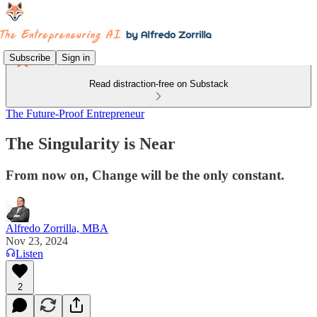
Subscribe
Sign in
Read distraction-free on Substack
The Future-Proof Entrepreneur
The Singularity is Near
From now on, Change will be the only constant.
Alfredo Zorrilla, MBA
Nov 23, 2024
Listen
2