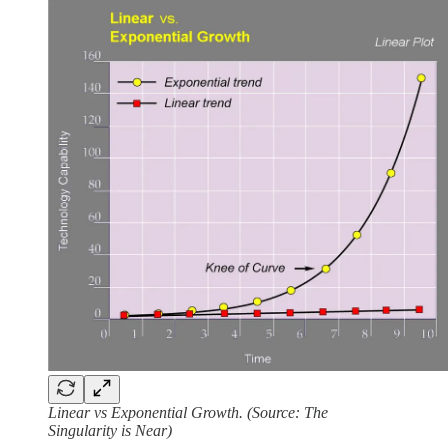
Linear vs Exponential Growth. (Source: The
Singularity is Near)