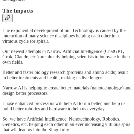
The Impacts
The exponential development of our Technology is caused by the
interaction of many science disciplines helping each other in a
virtuous cycle (or spiral).
Our newest attempts in Narrow Artificial Intelligence (ChatGPT,
Grok, Claude, etc.) are already helping scientists to innovate in their
own fields.
Better and faster biology research (proteins and amino acids) result
in better treatments and health, making us live longer.
Narrow AI is helping to create better materials (nanotechnology) and
design better processors.
Those enhanced processors will help AI to run better, and help us
build better robotics and hardware to help us everyday.
So, we have Artificial Intelligence, Nanotechnology, Robotics,
Genetics, etc. helping each other in an ever increasing virtuous spiral
that will lead us into the Singularity.