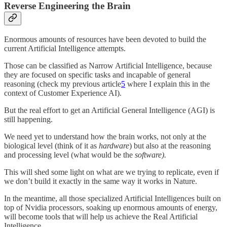
Reverse Engineering the Brain
Enormous amounts of resources have been devoted to build the
current Artificial Intelligence attempts.
Those can be classified as Narrow Artificial Intelligence, because
they are focused on specific tasks and incapable of general
reasoning (check my previous article
5
where I explain this in the
context of Customer Experience AI).
But the real effort to get an Artificial General Intelligence (AGI) is
still happening.
We need yet to understand how the brain works, not only at the
biological level (think of it as
hardware
) but also at the reasoning
and processing level (what would be the
software).
This will shed some light on what are we trying to replicate, even if
we don’t build it exactly in the same way it works in Nature.
In the meantime, all those specialized Artificial Intelligences built on
top of Nvidia processors, soaking up enormous amounts of energy,
will become tools that will help us achieve the Real Artificial
Intelligence.