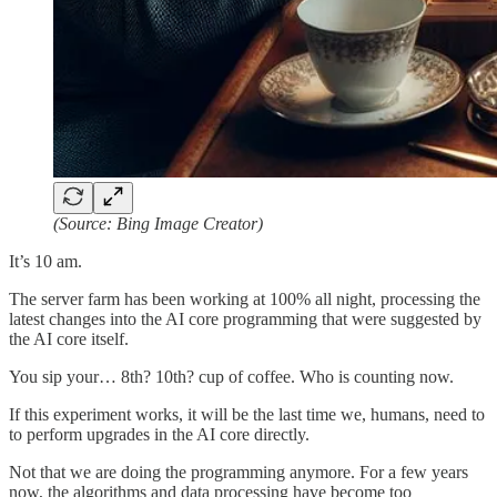
(Source: Bing Image Creator)
It’s 10 am.
The server farm has been working at 100% all night, processing the
latest changes into the AI core programming that were suggested by
the AI core itself.
You sip your… 8th? 10th? cup of coffee. Who is counting now.
If this experiment works, it will be the last time we, humans, need to
to perform upgrades in the AI core directly.
Not that we are doing the programming anymore. For a few years
now, the algorithms and data processing have become too