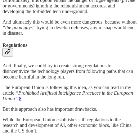
Unfortunately, this option entails the danger of rogue agents (private
or governments) ignoring the relinquishment accords, and
developing the forbidden tech underground.
And ultimately this would be even more dangerous, because without
“the good guys”
trying to develop defenses, any mishap would end
in disaster.
Regulations
And, finally, we could try to create strong regulations to
disincentivize the technology players from following paths that can
become harmful in the long run.
The European Union is following this idea, as you can read in my
article
“Prohibited Artificial Intelligence Practices in the European
Union”
.
8
But this approach also has important drawbacks.
While the European Union establishes stiff regulations to the
research and development of AI, other economic blocs, like China
and the US don’t.