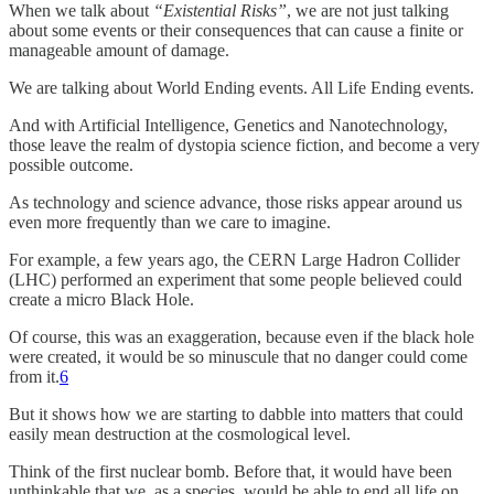
When we talk about
“Existential Risks”
, we are not just talking
about some events or their consequences that can cause a finite or
manageable amount of damage.
We are talking about World Ending events. All Life Ending events.
And with Artificial Intelligence, Genetics and Nanotechnology,
those leave the realm of dystopia science fiction, and become a very
possible outcome.
As technology and science advance, those risks appear around us
even more frequently than we care to imagine.
For example, a few years ago, the CERN Large Hadron Collider
(LHC) performed an experiment that some people believed could
create a micro Black Hole.
Of course, this was an exaggeration, because even if the black hole
were created, it would be so minuscule that no danger could come
from it.
6
But it shows how we are starting to dabble into matters that could
easily mean destruction at the cosmological level.
Think of the first nuclear bomb. Before that, it would have been
unthinkable that we, as a species, would be able to end all life on