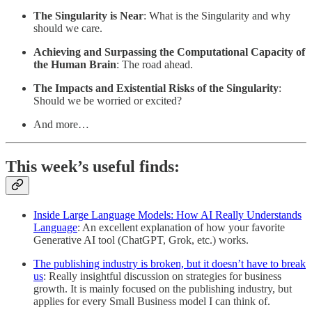
The Singularity is Near
: What is the Singularity and why
should we care.
Achieving and Surpassing the Computational Capacity of
the Human Brain
: The road ahead.
The Impacts and Existential Risks of the Singularity
:
Should we be worried or excited?
And more…
This week’s useful finds:
Inside Large Language Models: How AI Really Understands
Language
: An excellent explanation of how your favorite
Generative AI tool (ChatGPT, Grok, etc.) works.
The publishing industry is broken, but it doesn’t have to break
us
: Really insightful discussion on strategies for business
growth. It is mainly focused on the publishing industry, but
applies for every Small Business model I can think of.