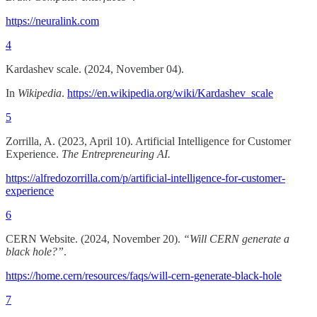
https://neuralink.com
4
Kardashev scale. (2024, November 04).
In
Wikipedia
.
https://en.wikipedia.org/wiki/Kardashev_scale
5
Zorrilla, A. (2023, April 10). Artificial Intelligence for Customer
Experience.
The Entrepreneuring AI.
https://alfredozorrilla.com/p/artificial-intelligence-for-customer-
experience
6
CERN Website. (2024, November 20).
“Will CERN generate a
black hole?”
.
https://home.cern/resources/faqs/will-cern-generate-black-hole
7