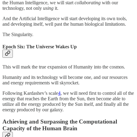
the Human Intelligence, we will start
collaborating
with our
technology, not only
using
it.
And the Artificial Intelligence will start developing its own tools,
and developing itself, well past the human biological limitations.
The Singularity.
Epoch Six: The Universe Wakes Up
This will mark the true expansion of Humanity into the cosmos.
Humanity and its technology will become one, and our resources
and energy requirements will skyrocket.
Following Kardashev’s scale
4
, we will need first to control all of the
energy that reaches the Earth from the Sun, then become able to
utilize all the energy produced by the Sun itself, and finally all the
energy produced by our galaxy.
Achieving and Surpassing the Computational
Capacity of the Human Brain