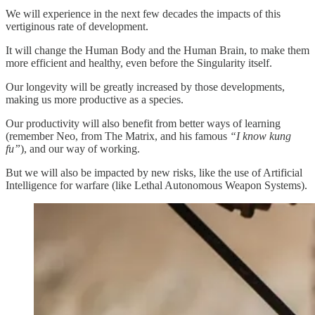
We will experience in the next few decades the impacts of this
vertiginous rate of development.
It will change the Human Body and the Human Brain, to make them
more efficient and healthy, even before the Singularity itself.
Our longevity will be greatly increased by those developments,
making us more productive as a species.
Our productivity will also benefit from better ways of learning
(remember Neo, from The Matrix, and his famous
“I know kung
fu”
), and our way of working.
But we will also be impacted by new risks, like the use of Artificial
Intelligence for warfare (like Lethal Autonomous Weapon Systems).