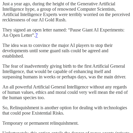
Just a year ago, during the height of the Generative Artificial
Intelligence hype, a group of renowned Computer Scientists,
Artificial Intelligence Experts were terribly worried on the perceived
recklessness of our AI Gold Rush.
They signed an open letter named: “Pause Giant AI Experiments:
An Open Letter”.
7
The idea was to convince the major AI players to stop their
developments until some guard rails could be agreed and
established.
The fear of inadvertently giving birth to the first Artificial General
Intelligence, that would be capable of enhancing itself and
surpassing humans in weeks or perhaps days, was the main driver.
An all powerful Artificial General Intelligence without any regards
of human values, ethics and moral could very well mean the end of
the human species too.
So, Relinquishment is another option for dealing with technologies
that could pose Existential Risks.
Temporary or permanent relinquishment.