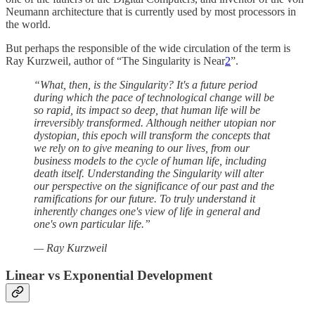
Neumann architecture that is currently used by most processors in
the world.
But perhaps the responsible of the wide circulation of the term is
Ray Kurzweil, author of “The Singularity is Near
2
”.
“What, then, is the Singularity? It's a future period
during which the pace of technological change will be
so rapid, its impact so deep, that human life will be
irreversibly transformed. Although neither utopian nor
dystopian, this epoch will transform the concepts that
we rely on to give meaning to our lives, from our
business models to the cycle of human life, including
death itself. Understanding the Singularity will alter
our perspective on the significance of our past and the
ramifications for our future. To truly understand it
inherently changes one's view of life in general and
one's own particular life.”
— Ray Kurzweil
Linear vs Exponential Development