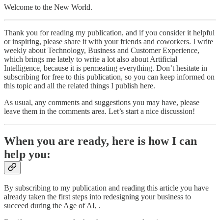
Welcome to the New World.
Thank you for reading my publication, and if you consider it helpful
or inspiring, please share it with your friends and coworkers. I write
weekly about Technology, Business and Customer Experience,
which brings me lately to write a lot also about Artificial
Intelligence, because it is permeating everything. Don’t hesitate in
subscribing for free to this publication, so you can keep informed on
this topic and all the related things I publish here.
As usual, any comments and suggestions you may have, please
leave them in the comments area. Let’s start a nice discussion!
When you are ready, here is how I can
help you:
By subscribing to my publication and reading this article you have
already taken the first steps into redesigning your business to
succeed during the Age of AI, .