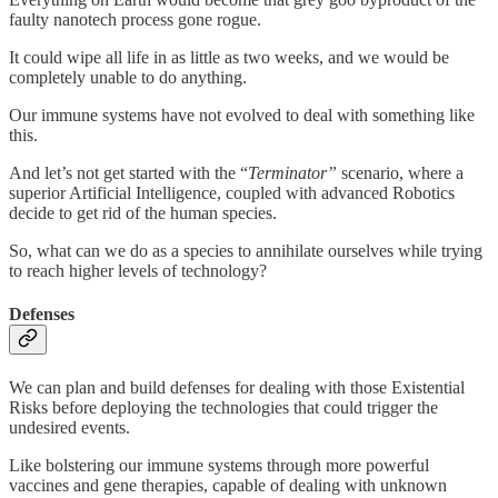
faulty nanotech process gone rogue.
It could wipe all life in as little as two weeks, and we would be
completely unable to do anything.
Our immune systems have not evolved to deal with something like
this.
And let’s not get started with the “
Terminator”
scenario, where a
superior Artificial Intelligence, coupled with advanced Robotics
decide to get rid of the human species.
So, what can we do as a species to annihilate ourselves while trying
to reach higher levels of technology?
Defenses
We can plan and build defenses for dealing with those Existential
Risks before deploying the technologies that could trigger the
undesired events.
Like bolstering our immune systems through more powerful
vaccines and gene therapies, capable of dealing with unknown