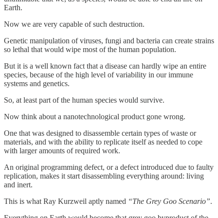
Earth.
Now we are very capable of such destruction.
Genetic manipulation of viruses, fungi and bacteria can create strains
so lethal that would wipe most of the human population.
But it is a well known fact that a disease can hardly wipe an entire
species, because of the high level of variability in our immune
systems and genetics.
So, at least part of the human species would survive.
Now think about a nanotechnological product gone wrong.
One that was designed to disassemble certain types of waste or
materials, and with the ability to replicate itself as needed to cope
with larger amounts of required work.
An original programming defect, or a defect introduced due to faulty
replication, makes it start disassembling everything around: living
and inert.
This is what Ray Kurzweil aptly named
“The Grey Goo Scenario”
.
Everything on Earth would become that grey goo byproduct of the