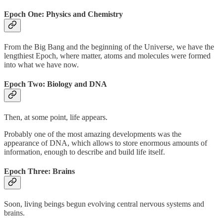
Epoch One: Physics and Chemistry
From the Big Bang and the beginning of the Universe, we have the
lengthiest Epoch, where matter, atoms and molecules were formed
into what we have now.
Epoch Two: Biology and DNA
Then, at some point, life appears.
Probably one of the most amazing developments was the
appearance of DNA, which allows to store enormous amounts of
information, enough to describe and build life itself.
Epoch Three: Brains
Soon, living beings begun evolving central nervous systems and
brains.