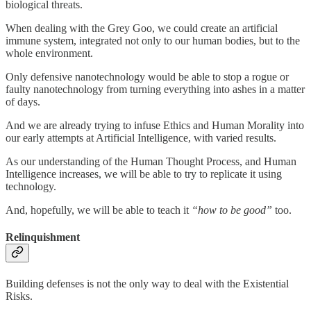
biological threats.
When dealing with the Grey Goo, we could create an artificial
immune system, integrated not only to our human bodies, but to the
whole environment.
Only defensive nanotechnology would be able to stop a rogue or
faulty nanotechnology from turning everything into ashes in a matter
of days.
And we are already trying to infuse Ethics and Human Morality into
our early attempts at Artificial Intelligence, with varied results.
As our understanding of the Human Thought Process, and Human
Intelligence increases, we will be able to try to replicate it using
technology.
And, hopefully, we will be able to teach it
“how to be good”
too.
Relinquishment
Building defenses is not the only way to deal with the Existential
Risks.