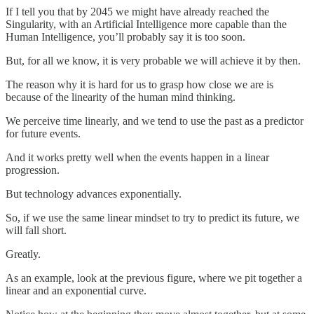
If I tell you that by 2045 we might have already reached the
Singularity, with an Artificial Intelligence more capable than the
Human Intelligence, you’ll probably say it is too soon.
But, for all we know, it is very probable we will achieve it by then.
The reason why it is hard for us to grasp how close we are is
because of the linearity of the human mind thinking.
We perceive time linearly, and we tend to use the past as a predictor
for future events.
And it works pretty well when the events happen in a linear
progression.
But technology advances exponentially.
So, if we use the same linear mindset to try to predict its future, we
will fall short.
Greatly.
As an example, look at the previous figure, where we pit together a
linear and an exponential curve.