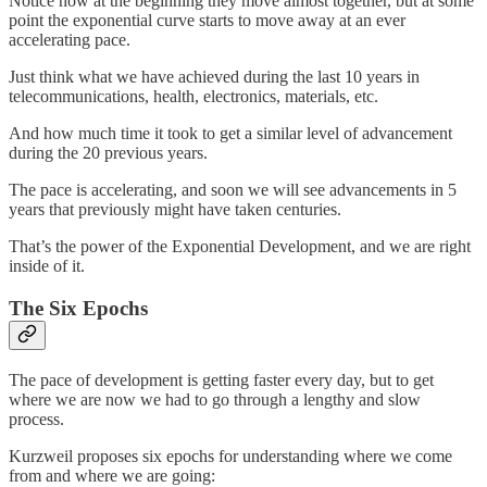
Notice how at the beginning they move almost together, but at some
point the exponential curve starts to move away at an ever
accelerating pace.
Just think what we have achieved during the last 10 years in
telecommunications, health, electronics, materials, etc.
And how much time it took to get a similar level of advancement
during the 20 previous years.
The pace is accelerating, and soon we will see advancements in 5
years that previously might have taken centuries.
That’s the power of the Exponential Development, and we are right
inside of it.
The Six Epochs
The pace of development is getting faster every day, but to get
where we are now we had to go through a lengthy and slow
process.
Kurzweil proposes six epochs for understanding where we come
from and where we are going: