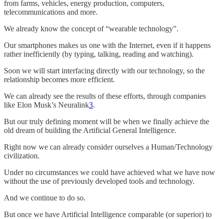
from farms, vehicles, energy production, computers,
telecommunications and more.
We already know the concept of “wearable technology”.
Our smartphones makes us one with the Internet, even if it happens
rather inefficiently (by typing, talking, reading and watching).
Soon we will start interfacing directly with our technology, so the
relationship becomes more efficient.
We can already see the results of these efforts, through companies
like Elon Musk’s Neuralink
3
.
But our truly defining moment will be when we finally achieve the
old dream of building the Artificial General Intelligence.
Right now we can already consider ourselves a Human/Technology
civilization.
Under no circumstances we could have achieved what we have now
without the use of previously developed tools and technology.
And we continue to do so.
But once we have Artificial Intelligence comparable (or superior) to