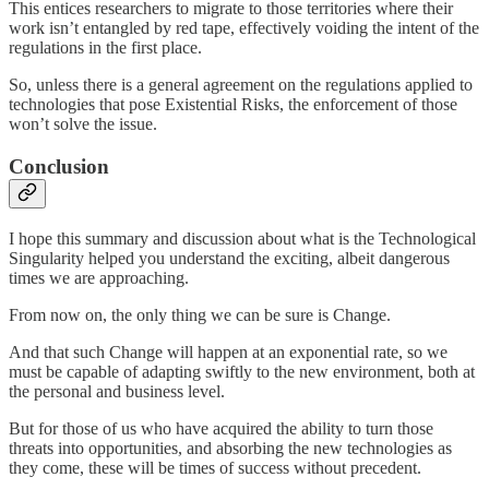
This entices researchers to migrate to those territories where their
work isn’t entangled by red tape, effectively voiding the intent of the
regulations in the first place.
So, unless there is a general agreement on the regulations applied to
technologies that pose Existential Risks, the enforcement of those
won’t solve the issue.
Conclusion
I hope this summary and discussion about what is the Technological
Singularity helped you understand the exciting, albeit dangerous
times we are approaching.
From now on, the only thing we can be sure is Change.
And that such Change will happen at an exponential rate, so we
must be capable of adapting swiftly to the new environment, both at
the personal and business level.
But for those of us who have acquired the ability to turn those
threats into opportunities, and absorbing the new technologies as
they come, these will be times of success without precedent.