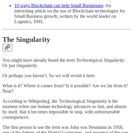
10 ways Blockchain can help Small Businesses
: An
interesting article on the use of Blockchain technologies for
Small Business growth, written by the world leader on
Logistics, DHL.
The Singularity
You might have already heard the term
Technological Singularity.
Or just
Singularity
.
Or perhaps you haven’t. So we will revisit it here.
What is it? Where it comes from? Is it possible? Are we far from it?
Near?
According to Wikipedia
1
, the Technological Singularity is the
moment when our human technology advances so fast, and almost
by itself, that it becomes impossible to stop, with unforeseeable
consequences.
The first person to use the term was John von Neumann in 1958,
one of the fathers of the Digital Computers, and inventor of the von