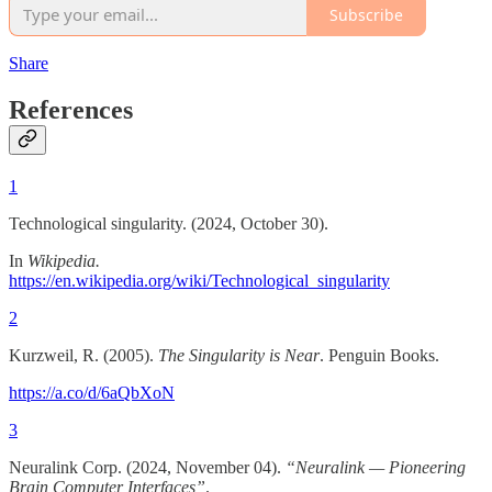
Subscribe
Share
References
1
Technological singularity. (2024, October 30).
In
Wikipedia.
https://en.wikipedia.org/wiki/Technological_singularity
2
Kurzweil, R. (2005).
The Singularity is Near
. Penguin Books.
https://a.co/d/6aQbXoN
3
Neuralink Corp. (2024, November 04).
“Neuralink — Pioneering
Brain Computer Interfaces”
.