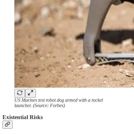
US Marines test robot dog armed with a rocket
launcher. (Source: Forbes)
Existential Risks