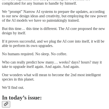
complicated for any human to handle by himself.
We “prompt” Narrow AI systems to prepare the updates, according
to our new design ideas and creativity, but employing the raw power
of the AI models we have so painstakingly trained.
But this time… this time is different. The AI core proposed the new
design by itself.
If it proves successful, and we plug the AI core into itself, it will be
able to perform its own upgrades.
No humans required. No sleep. No coffee.
Who can really predict how many… weeks? days? hours? may it
take to upgrade itself again. And again. And again.
One wonders what will mean to become the 2nd most intelligent
species in this planet.
We’ll find out.
In today’s issue: