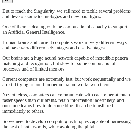
But to reach the Singularity, we still need to tackle several problems
and develop some technologies and new paradigms.
One of them is dealing with the computational capacity to support
an Artificial General Intelligence.
Human brains and current computers work in very different ways,
and have very different advantages and disadvantages.
Our brains are a huge neural network capable of incredible pattern
matching and recognition, but slow for some computational
processes and of limited memory.
Current computers are extremely fast, but work sequentially and we
are still trying to build proper neural networks with them.
Nevertheless, computers can communicate with each other at much
faster speeds than our brains, retain information indefinitely, and
once one learns how to do something, it can be transferred
immediately to others.
So we need to develop computing techniques capable of harnessing
the best of both worlds, while avoiding the pitfalls.